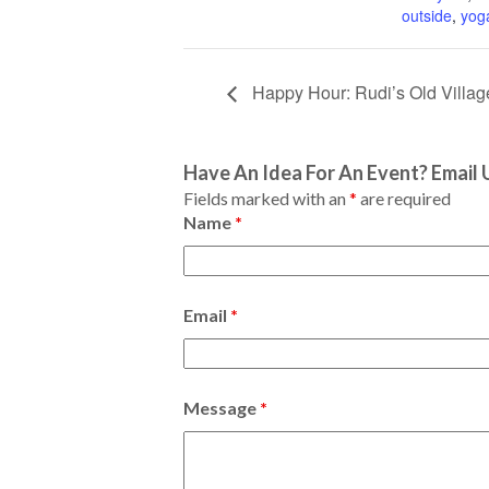
outside
,
yog
Happy Hour: Rudi’s Old Villa
Have An Idea For An Event? Email 
Fields marked with an
*
are required
Name
*
Email
*
Message
*