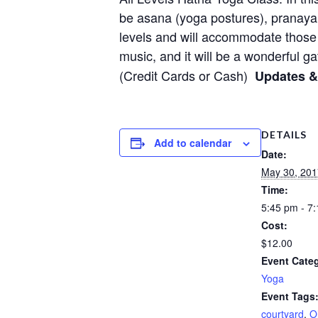
be asana (yoga postures), pranayam
levels and will accommodate those
music, and it will be a wonderful ga
(Credit Cards or Cash)
Updates 
DETAILS
Add to calendar
Date:
May 30, 201
Time:
5:45 pm - 7
Cost:
$12.00
Event Cate
Yoga
Event Tags
courtyard
,
O