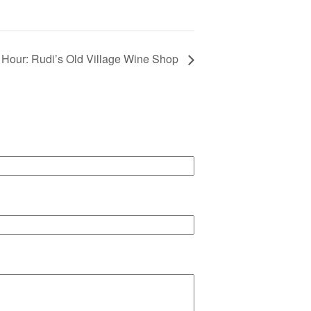
Hour: Rudi’s Old Village Wine Shop