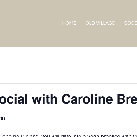
HOME
OLD VILLAGE
GOOD
ocial with Caroline Br
00
 one hour class, you will dive into a yoga practice with y